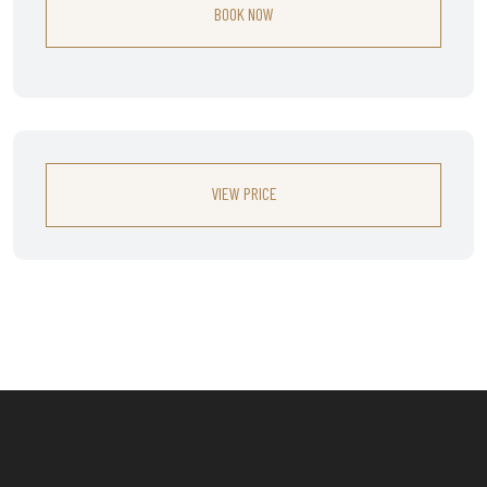
BOOK NOW
VIEW PRICE