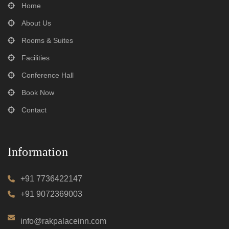
Home
About Us
Rooms & Suites
Facilities
Conference Hall
Book Now
Contact
Information
+91 7736422147
+91 9072369003
info@rakpalaceinn.com