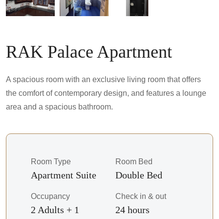
RAK Palace Apartment
A spacious room with an exclusive living room that offers
the comfort of contemporary design, and features a lounge
area and a spacious bathroom.
Room Type
Room Bed
Apartment Suite
Double Bed
Occupancy
Check in & out
2 Adults + 1
24 hours