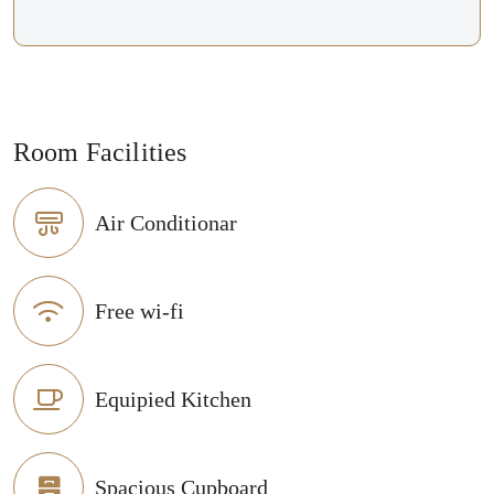
Room Facilities
Air Conditionar
Free wi-fi
Equipied Kitchen
Spacious Cupboard