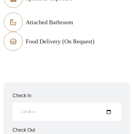
Attached Bathroom
Food Delivery (On Request)
Check In
Check Out