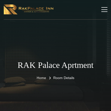
RAK Palace Aprtment
Home
Room Details