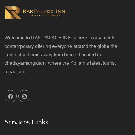
Welcome to RAK PALACE INN, where luxury meets
contemporary offering everyone around the globe the
concept of home away from home. Located in
chadayamangalam, where the Kollam’s latest tourist
attraction.
Services Links