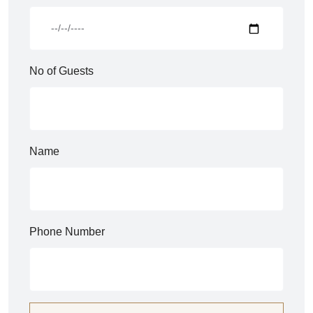
No of Guests
Name
Phone Number